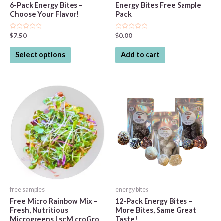
6-Pack Energy Bites –
Energy Bites Free Sample
Choose Your Flavor!
Pack
Rated
Rated
$
7.50
$
0.00
0
0
out
out
This
of
of
Select options
Add to cart
5
5
product
has
multiple
variants.
The
options
may
be
chosen
on
the
free samples
energy bites
product
Free Micro Rainbow Mix –
12-Pack Energy Bites –
page
Fresh, Nutritious
More Bites, Same Great
Microgreens | scMicroGro
Taste!