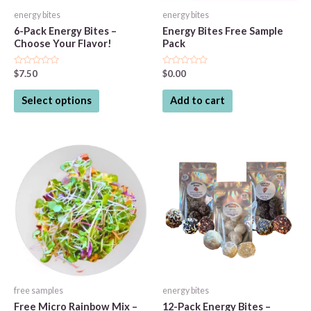
energy bites
energy bites
6-Pack Energy Bites –
Energy Bites Free Sample
Choose Your Flavor!
Pack
Rated
Rated
$
7.50
$
0.00
0
0
out
out
This
of
of
Select options
Add to cart
5
5
product
has
multiple
variants.
The
options
may
be
chosen
on
the
free samples
energy bites
product
Free Micro Rainbow Mix –
12-Pack Energy Bites –
page