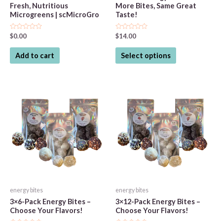
Fresh, Nutritious
More Bites, Same Great
Microgreens | scMicroGro
Taste!
Rated
Rated
$
0.00
$
14.00
0
0
out
out
This
of
of
Add to cart
Select options
5
5
product
has
multiple
variants.
The
options
may
be
chosen
on
the
energy bites
energy bites
product
3×6-Pack Energy Bites –
3×12-Pack Energy Bites –
page
Choose Your Flavors!
Choose Your Flavors!