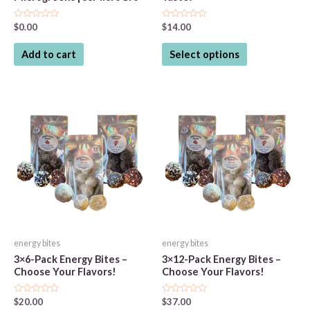
Rated
Rated
$
0.00
$
14.00
0
0
out
out
This
of
of
Add to cart
Select options
5
5
product
has
multiple
variants.
The
options
may
be
chosen
on
the
energy bites
energy bites
product
3×6-Pack Energy Bites –
3×12-Pack Energy Bites –
page
Choose Your Flavors!
Choose Your Flavors!
Rated
Rated
$
20.00
$
37.00
0
0