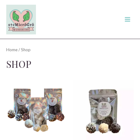
Skip
to
content
Main
Men
Home
/ Shop
SHOP