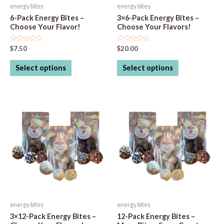
energy bites
energy bites
6-Pack Energy Bites –
3×6-Pack Energy Bites –
Choose Your Flavor!
Choose Your Flavors!
Rated
Rated
$
7.50
$
20.00
0
0
out
out
This
This
of
of
Select options
Select options
5
5
product
product
has
has
multiple
multiple
variants.
variants.
The
The
options
options
may
may
be
be
chosen
chosen
on
on
the
the
energy bites
energy bites
product
product
3×12-Pack Energy Bites –
12-Pack Energy Bites –
page
page