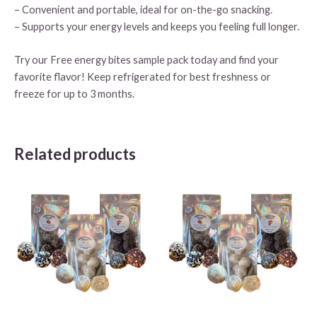
– Convenient and portable, ideal for on-the-go snacking.
– Supports your energy levels and keeps you feeling full longer.
Try our Free energy bites sample pack today and find your
favorite flavor! Keep refrigerated for best freshness or
freeze for up to 3 months.
Related products