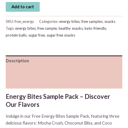
Energy
Add to cart
Bites
Free
SKU:
free_energy
Categories:
energy bites
,
free samples
,
snacks
Sample
Tags:
energy bites
,
free sample
,
healthy snacks
,
keto-friendly
,
Pack
protein balls
,
sugar free
,
sugar free snacks
quantity
Description
Additional information
Reviews (0)
Energy Bites Sample Pack – Discover
Our Flavors
Indulge in our Free Energy Bites Sample Pack, featuring three
delicious flavors: Mocha Crush, Choconut Bliss, and Coco