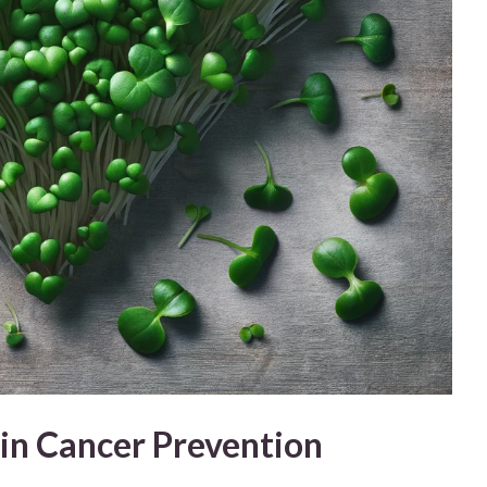
in Cancer Prevention