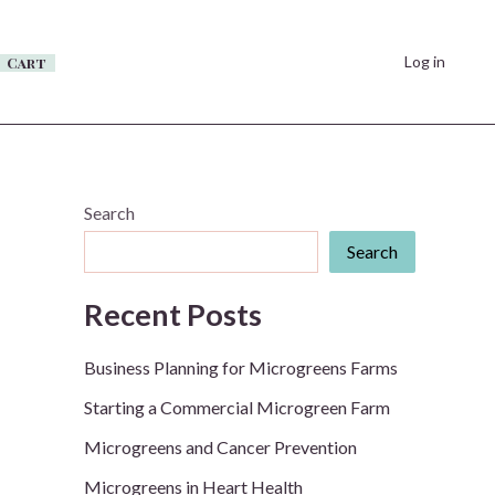
Log in
Cart
Search
Search
Recent Posts
Business Planning for Microgreens Farms
Starting a Commercial Microgreen Farm
Microgreens and Cancer Prevention
Microgreens in Heart Health