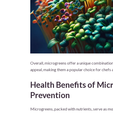
Overall, microgreens offer a unique combination o
appeal, making them a popular choice for chefs 
Health Benefits of Mi
Prevention
Microgreens, packed with nutrients, serve as mor