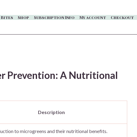
 Bites
Shop
Subscription Info
My account
Checkout
 Prevention: A Nutritional
Description
uction to microgreens and their nutritional benefits.