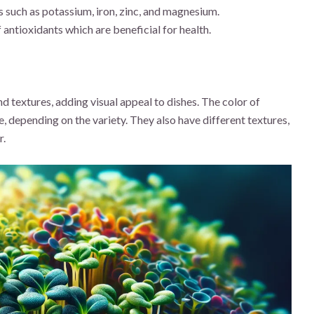
 such as potassium, iron, zinc, and magnesium.
 antioxidants which are beneficial for health.
nd textures, adding visual appeal to dishes. The color of
, depending on the variety. They also have different textures,
r.