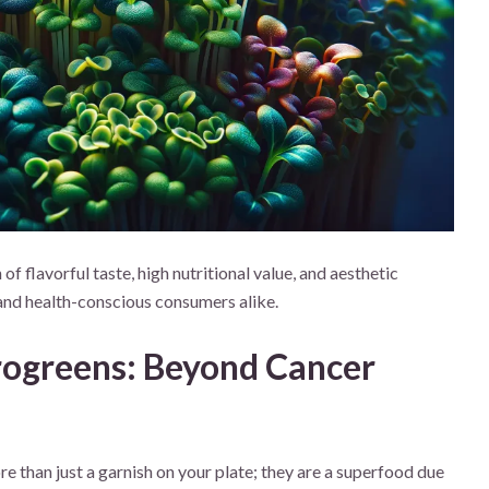
f flavorful taste, high nutritional value, and aesthetic
and health-conscious consumers alike.
crogreens: Beyond Cancer
e than just a garnish on your plate; they are a superfood due