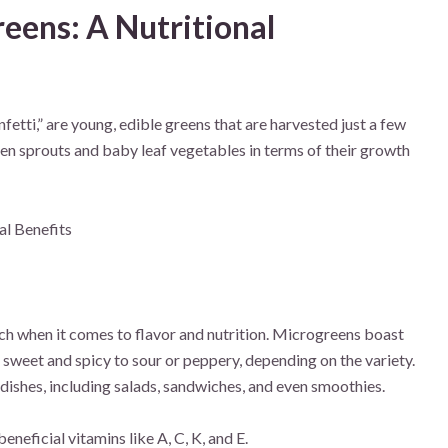
eens: A Nutritional
etti,” are young, edible greens that are harvested just a few
n sprouts and baby leaf vegetables in terms of their growth
nch when it comes to flavor and nutrition. Microgreens boast
 sweet and spicy to sour or peppery, depending on the variety.
 dishes, including salads, sandwiches, and even smoothies.
eficial vitamins like A, C, K, and E.