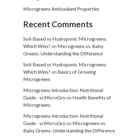
Microgreens Antioxidant Properties
Recent Comments
Soil-Based vs Hydroponic Microgreens:
Which Wins?
on
Microgreens vs. Baby
Greens: Understanding the Difference
Soil-Based vs Hydroponic Microgreens:
Which Wins?
on
Basics of Growing
Microgreens
Microgreens Introduction: Nutritional
Guide - scMicroGro
on
Health Benefits of
Microgreens
Microgreens Introduction: Nutritional
Guide - scMicroGro
on
Microgreens vs.
Baby Greens: Understanding the Difference