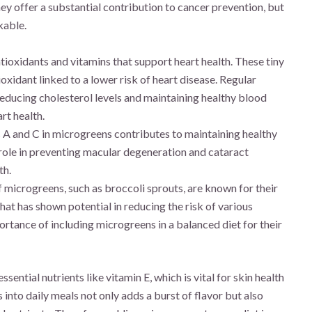
ey offer a substantial contribution to cancer prevention, but
kable.
tioxidants and vitamins that support heart health. These tiny
oxidant linked to a lower risk of heart disease. Regular
educing cholesterol levels and maintaining healthy blood
rt health.
 A and C in microgreens contributes to maintaining healthy
 role in preventing macular degeneration and cataract
th.
 microgreens, such as broccoli sprouts, are known for their
hat has shown potential in reducing the risk of various
ortance of including microgreens in a balanced diet for their
ential nutrients like vitamin E, which is vital for skin health
nto daily meals not only adds a burst of flavor but also