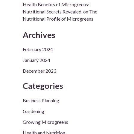
Health Benefits of Microgreens:
Nutritional Secrets Revealed.
on
The
Nutritional Profile of Microgreens
Archives
February 2024
January 2024
December 2023
Categories
Business Planning
Gardening
Growing Microgreens
Health and Nutrition