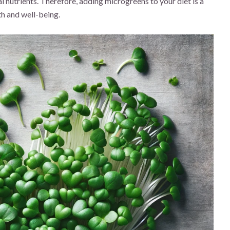
al nutrients. Therefore, adding microgreens to your diet is a
th and well-being.