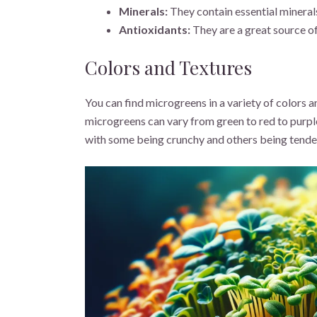
Minerals:
They contain essential minerals
Antioxidants:
They are a great source of
Colors and Textures
You can find microgreens in a variety of colors a
microgreens can vary from green to red to purple
with some being crunchy and others being tende