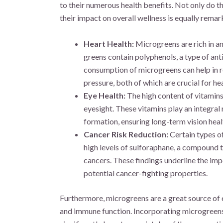
to their numerous health benefits. Not only do th
their impact on overall wellness is equally remar
Heart Health:
Microgreens are rich in an
greens contain polyphenols, a type of anti
consumption of microgreens can help in r
pressure, both of which are crucial for hea
Eye Health:
The high content of vitamins
eyesight. These vitamins play an integral
formation, ensuring long-term vision heal
Cancer Risk Reduction:
Certain types of
high levels of sulforaphane, a compound t
cancers. These findings underline the imp
potential cancer-fighting properties.
Furthermore, microgreens are a great source of ess
and immune function. Incorporating microgreens i