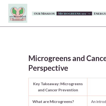
Skip
to
Our Mission
Microgreens 101
Energy
content
Microgreens and Cancer
Perspective
Key Takeaway: Microgreens
and Cancer Prevention
What are Microgreens?
An introd