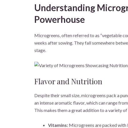
Understanding Microgr
Powerhouse
Microgreens, often referred to as “vegetable conf
weeks after sowing. They fall somewhere betwee
stage.
Flavor and Nutrition
Despite their small size, microgreens pack a pu
an intense aromatic flavor, which can range from
This makes them a great addition to a variety of
Vitamins:
Microgreens are packed with ben