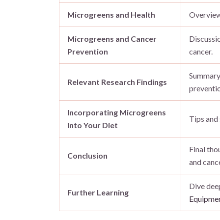
Microgreens and Health
Overview 
Microgreens and Cancer
Discussio
Prevention
cancer.
Summary 
Relevant Research Findings
preventio
Incorporating Microgreens
Tips and
into Your Diet
Final th
Conclusion
and cance
Dive deep
Further Learning
Equipmen