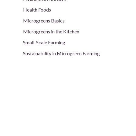
Health Foods
Microgreens Basics
Microgreens in the Kitchen
Small-Scale Farming
Sustainability in Microgreen Farming