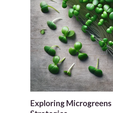
Exploring Microgreens 