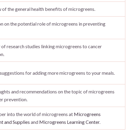
of the general health benefits of microgreens.
n on the potential role of microgreens in preventing
of research studies linking microgreens to cancer
n.
 suggestions for adding more microgreens to your meals.
oughts and recommendations on the topic of microgreens
r prevention.
er into the world of microgreens at
Microgreens
t and Supplies
and
Microgreens Learning Center
.