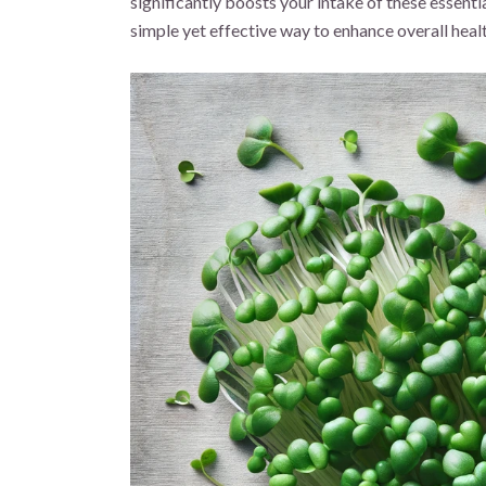
significantly boosts your intake of these essenti
simple yet effective way to enhance overall heal